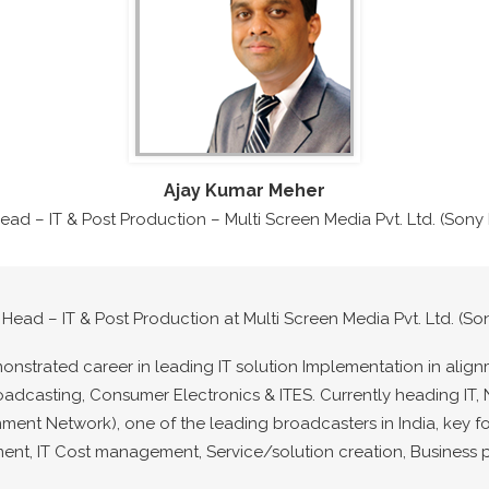
Ajay Kumar Meher
Head – IT & Post Production – Multi Screen Media Pvt. Ltd. (Son
 Head – IT & Post Production at Multi Screen Media Pvt. Ltd. (S
monstrated career in leading IT solution Implementation in align
oadcasting, Consumer Electronics & ITES. Currently heading I
inment Network), one of the leading broadcasters in India, key f
, IT Cost management, Service/solution creation, Business p