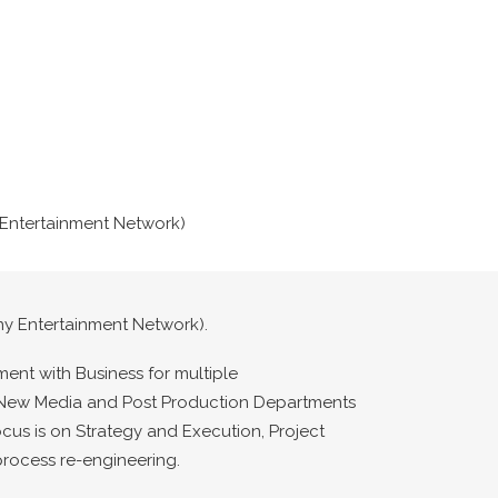
y Entertainment Network)
ony Entertainment Network).
ment with Business for multiple
T, New Media and Post Production Departments
ocus is on Strategy and Execution, Project
rocess re-engineering.