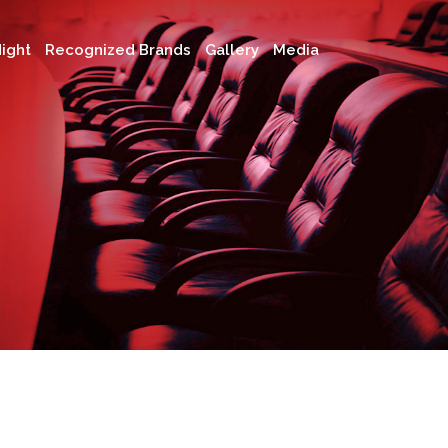
ight
Recognized Brands
Gallery
Media