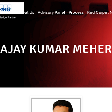
About Us
Advisory Panel
Process
Red Carpet N
AJAY KUMAR MEHER