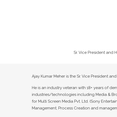
Sr. Vice President and 
Ajay Kumar Meher is the Sr. Vice President and
He is an industry veteran with 18+ years of de
industries/technologies including Media & Br
for Multi Screen Media Pvt. Ltd. (Sony Enterta
Management, Process Creation and management