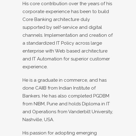
His core contribution over the years of his
corporate experience has been to build
Core Banking architecture duly
supported by self-service and digital
channels. Implementation and creation of
a standardized IT Policy across large
enterprise with Web based architecture
and IT Automation for superior customer
experience.
He is a graduate in commerce, and has
done CAIIB from Indian Institute of
Bankers. He has also completed PGDBM
from NIBM, Pune and holds Diploma in IT
and Operations from Vanderbilt University,
Nashville, USA.
His passion for adopting emerging