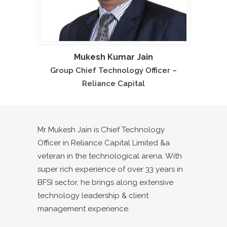
Mukesh Kumar Jain
Group Chief Technology Officer –
Reliance Capital
Mr Mukesh Jain is Chief Technology
Officer in Reliance Capital Limited &a
veteran in the technological arena. With
super rich experience of over 33 years in
BFSI sector, he brings along extensive
technology leadership & client
management experience.