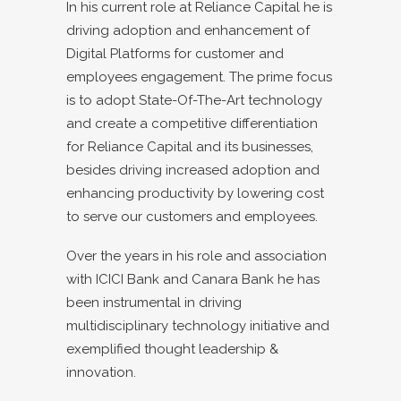
In his current role at Reliance Capital he is
driving adoption and enhancement of
Digital Platforms for customer and
employees engagement. The prime focus
is to adopt State-Of-The-Art technology
and create a competitive differentiation
for Reliance Capital and its businesses,
besides driving increased adoption and
enhancing productivity by lowering cost
to serve our customers and employees.
Over the years in his role and association
with ICICI Bank and Canara Bank he has
been instrumental in driving
multidisciplinary technology initiative and
exemplified thought leadership &
innovation.