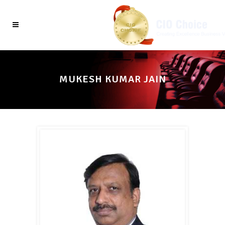
MUKESH KUMAR JAIN