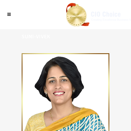
SUMI-VIVEK