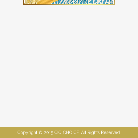
Copyright © 2015 CIO CHOICE. All Rights Reserved.