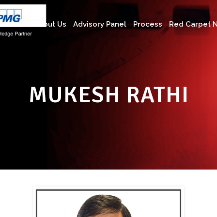
About Us
Advisory Panel
Process
Red Carpet N
MUKESH RATHI