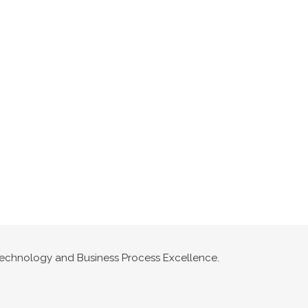
n Technology and Business Process Excellence.