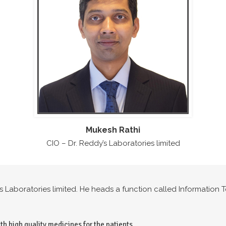
Mukesh Rathi
CIO – Dr. Reddy’s Laboratories limited
y’s Laboratories limited. He heads a function called Informatio
th high quality medicines for the patients