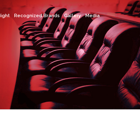
ight
Recognized Brands
Gallery
Media