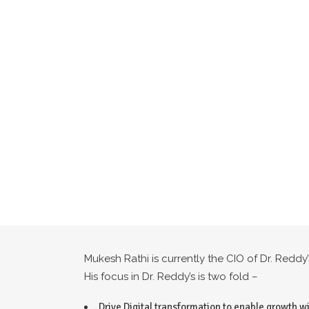
Mukesh Rathi is currently the CIO of Dr. Redd
His focus in Dr. Reddy’s is two fold –
Drive Digital transformation to enable growth wi