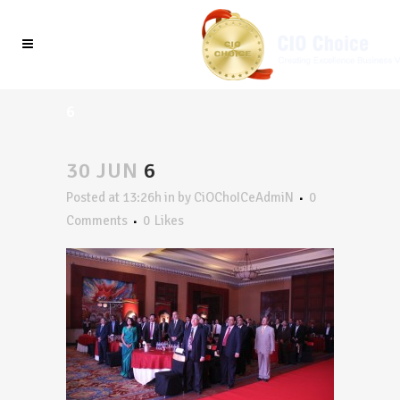
6
30 JUN
6
Posted at 13:26h
in
by
CiOChoICeAdmiN
0
Comments
0
Likes