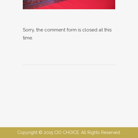
Sorry, the comment form is closed at this
time.
Copyright © 2015 CIO CHOICE. All Rights Reserved.