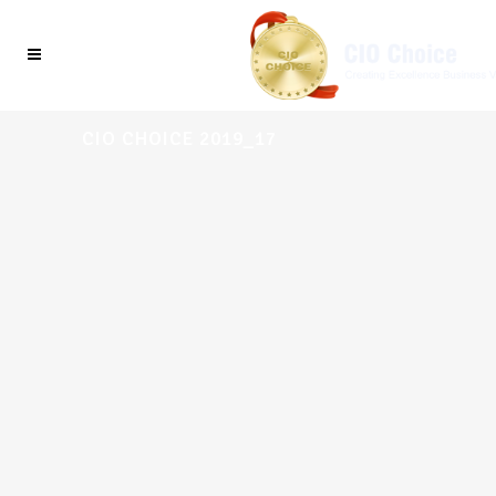
CIO CHOICE 2019_17