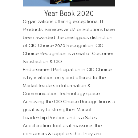
Year Book 2020
Organizations offering exceptional IT
Products, Services and/ or Solutions have
been awarded the prestigious distinction
of CIO Choice 2020 Recognition. CIO
Choice Recognition is a seal of Customer
Satisfaction & CIO
Endorsement.Participation in CIO Choice
is by invitation only and offered to the
Market leaders in Information &
Communication Technology space.
Achieving the CIO Choice Recognition is a
great way to strengthen Market
Leadership Position and is a Sales
Acceleration Tool as it reassures the
consumers & suppliers that they are