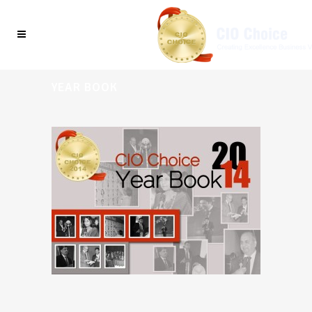
YEAR BOOK