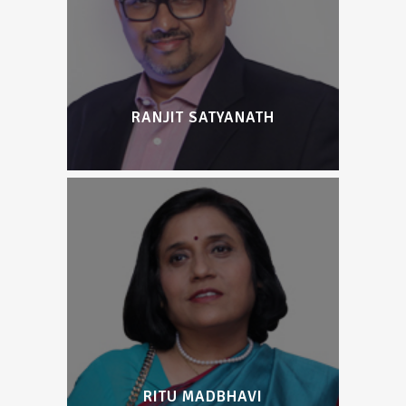
RANJIT SATYANATH
RITU MADBHAVI