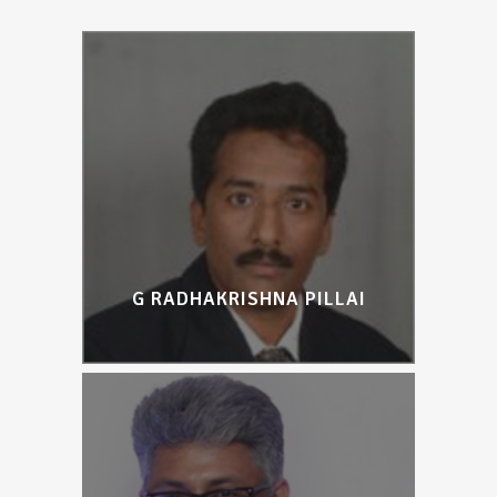
G RADHAKRISHNA PILLAI