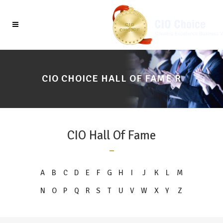
CIO CHOICE HALL OF FAME R
CIO Hall Of Fame
A
B
C
D
E
F
G
H
I
J
K
L
M
N
O
P
Q
R
S
T
U
V
W
X
Y
Z