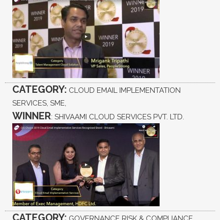
CATEGORY:
CLOUD EMAIL IMPLEMENTATION
SERVICES, SME,
WINNER
: SHIVAAMI CLOUD SERVICES PVT. LTD.
CATEGORY:
GOVERNANCE RISK & COMPLIANCE,