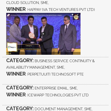
CLOUD SOLUTION, SME,
WINNER
: HAPPAY (VA TECH VENTURES PVT LTD)
CATEGORY:
BUSINESS SERVICE CONTINUITY &
AVAILABILITY MANAGEMENT, SME,
WINNER
: PERPETUUITI TECHNOSOFT PTE
CATEGORY:
ENTERPRISE EMAIL, SME,
WINNER
: ICEWARP TECHNOLOGIES PVT LTD
CATEGORY:
DOCUMENT MANAGEMENT, SME,