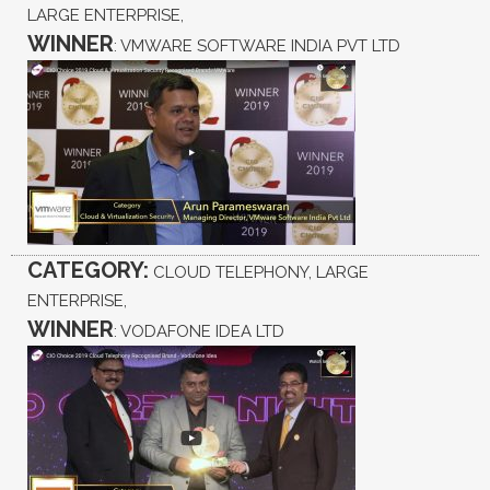
LARGE ENTERPRISE,
WINNER
: VMWARE SOFTWARE INDIA PVT LTD
CATEGORY:
CLOUD TELEPHONY, LARGE
ENTERPRISE,
WINNER
: VODAFONE IDEA LTD