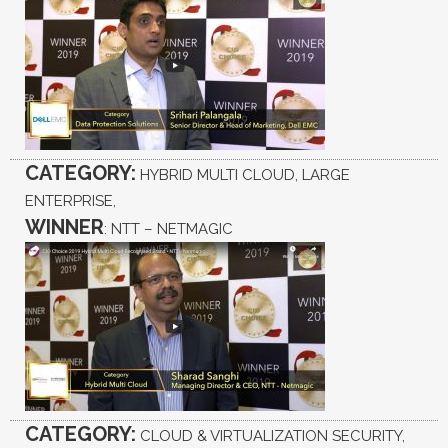
CATEGORY:
HYBRID MULTI CLOUD, LARGE
ENTERPRISE,
WINNER
: NTT – NETMAGIC
CATEGORY:
CLOUD & VIRTUALIZATION SECURITY,