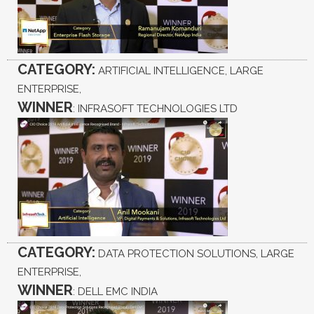
CATEGORY:
ARTIFICIAL INTELLIGENCE, LARGE
ENTERPRISE,
WINNER
: INFRASOFT TECHNOLOGIES LTD
CATEGORY:
DATA PROTECTION SOLUTIONS, LARGE
ENTERPRISE,
WINNER
: DELL EMC INDIA