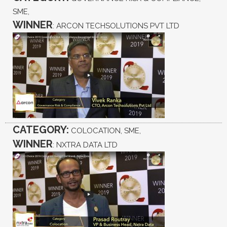
SME,
WINNER
: ARCON TECHSOLUTIONS PVT LTD
CATEGORY:
COLOCATION, SME,
WINNER
: NXTRA DATA LTD