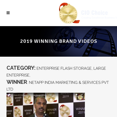
2019 WINNING BRAND VIDEOS
CATEGORY:
ENTERPRISE FLASH STORAGE, LARGE
ENTERPRISE,
WINNER
: NETAPP INDIA MARKETING & SERVICES PVT
LTD