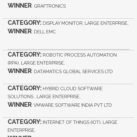
WINNER
: GRAFTRONICS
CATEGORY:
DISPLAY MONITOR, LARGE ENTERPRISE,
WINNER
: DELL EMC
CATEGORY:
ROBOTIC PROCESS AUTOMATION
(RPA), LARGE ENTERPRISE,
WINNER
: DATAMATICS GLOBAL SERVICES LTD
CATEGORY:
HYBRID CLOUD SOFTWARE
SOLUTIONS , LARGE ENTERPRISE,
WINNER
: VMWARE SOFTWARE INDIA PVT LTD
CATEGORY:
INTERNET OF THINGS (IOT), LARGE
ENTERPRISE,