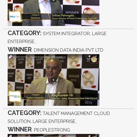
CATEGORY:
SYSTEM INTEGRATOR, LARGE
ENTERPRISE,
WINNER
: DIMENSION DATA INDIA PVT LTD
CATEGORY:
TALENT MANAGEMENT CLOUD
SOLUTION, LARGE ENTERPRISE,
WINNER
: PEOPLESTRONG