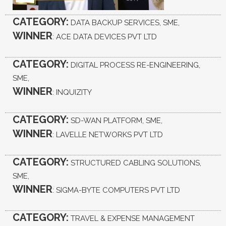
CATEGORY:
DATA BACKUP SERVICES, SME,
WINNER
: ACE DATA DEVICES PVT LTD
CATEGORY:
DIGITAL PROCESS RE-ENGINEERING,
SME,
WINNER
: INQUIZITY
CATEGORY:
SD-WAN PLATFORM, SME,
WINNER
: LAVELLE NETWORKS PVT LTD
CATEGORY:
STRUCTURED CABLING SOLUTIONS,
SME,
WINNER
: SIGMA-BYTE COMPUTERS PVT LTD
CATEGORY:
TRAVEL & EXPENSE MANAGEMENT