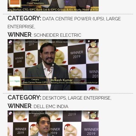
CATEGORY:
DATA CENTRE POWER (UPS), LARGE
ENTERPRISE,
WINNER
: SCHNEIDER ELECTRIC
CATEGORY:
DESKTOPS, LARGE ENTERPRISE,
WINNER
: DELL EMC INDIA