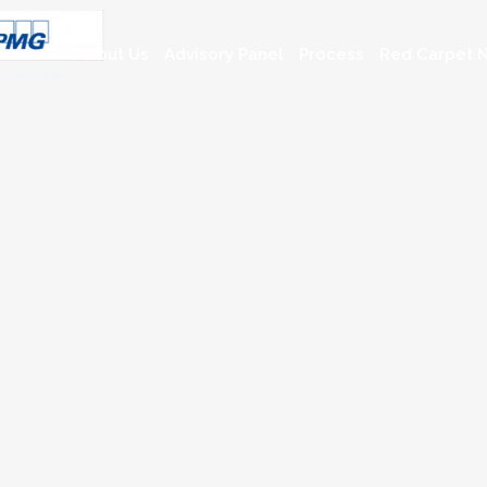
About Us
Advisory Panel
Process
Red Carpet N