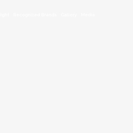
ight
Recognized Brands
Gallery
Media