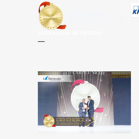
BARRACUDA-NETWORKS