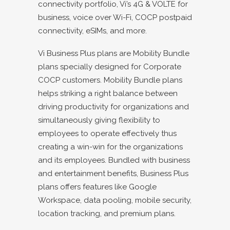
connectivity portfolio, Vi’s 4G & VOLTE for
business, voice over Wi-Fi, COCP postpaid
connectivity, eSIMs, and more.
Vi Business Plus plans are Mobility Bundle
plans specially designed for Corporate
COCP customers. Mobility Bundle plans
helps striking a right balance between
driving productivity for organizations and
simultaneously giving flexibility to
employees to operate effectively thus
creating a win-win for the organizations
and its employees. Bundled with business
and entertainment benefits, Business Plus
plans offers features like Google
Workspace, data pooling, mobile security,
location tracking, and premium plans.