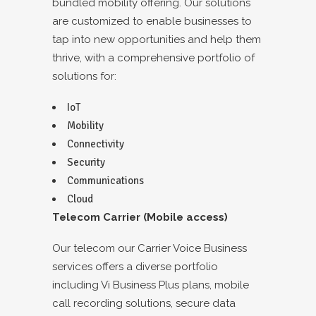
bundled mobility offering. Our solutions
are customized to enable businesses to
tap into new opportunities and help them
thrive, with a comprehensive portfolio of
solutions for:
IoT
Mobility
Connectivity
Security
Communications
Cloud
Telecom Carrier (Mobile access)
Our telecom our Carrier Voice Business
services offers a diverse portfolio
including Vi Business Plus plans, mobile
call recording solutions, secure data