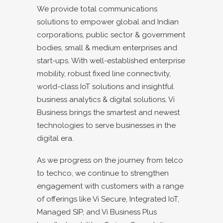
We provide total communications
solutions to empower global and Indian
corporations, public sector & government
bodies, small & medium enterprises and
start-ups. With well-established enterprise
mobility, robust fixed line connectivity,
world-class IoT solutions and insightful
business analytics & digital solutions, Vi
Business brings the smartest and newest
technologies to serve businesses in the
digital era.
As we progress on the journey from telco
to techco, we continue to strengthen
engagement with customers with a range
of offerings like Vi Secure, Integrated IoT,
Managed SIP, and Vi Business Plus