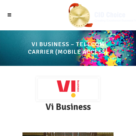
VI BUSINESS – TELECOM
CARRIER (MOBILE ACCESS)
Vi Business