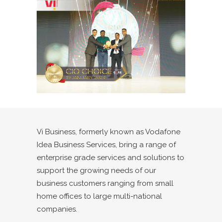
Vi Business,
formerly known as Vodafone
Idea Business Services, bring a range of
enterprise grade services and solutions to
support the growing needs of our
business customers ranging from small
home offices to large multi-national
companies.