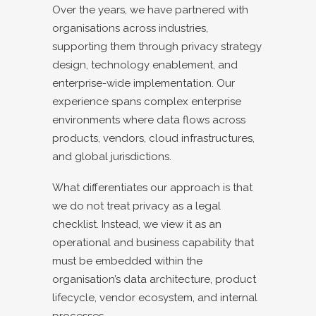
Over the years, we have partnered with
organisations across industries,
supporting them through privacy strategy
design, technology enablement, and
enterprise-wide implementation. Our
experience spans complex enterprise
environments where data flows across
products, vendors, cloud infrastructures,
and global jurisdictions.
What differentiates our approach is that
we do not treat privacy as a legal
checklist. Instead, we view it as an
operational and business capability that
must be embedded within the
organisation’s data architecture, product
lifecycle, vendor ecosystem, and internal
processes.