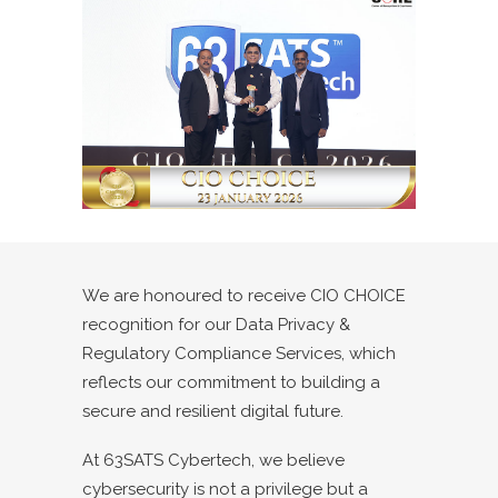
We are honoured to receive CIO CHOICE
recognition for our Data Privacy &
Regulatory Compliance Services, which
reflects our commitment to building a
secure and resilient digital future.
At 63SATS Cybertech, we believe
cybersecurity is not a privilege but a