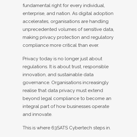
fundamental right for every individual,
enterprise, and nation. As digital adoption
accelerates, organisations are handling
unprecedented volumes of sensitive data,
making privacy protection and regulatory
compliance more critical than ever.
Privacy today is no longer just about
regulations. It is about trust, responsible
innovation, and sustainable data
governance. Organisations increasingly
realise that data privacy must extend
beyond legal compliance to become an
integral part of how businesses operate
and innovate.
This is where 63SATS Cybertech steps in.