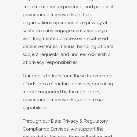
implementation experience, and practical
governance frameworks to help
organisations operationalize privacy at
scale. In many engagements, we begin
with fragmented processes – scattered
data inventories, manual handling of data
subject requests, and unclear ownership
of privacy responsibilities.
Our role is to transform these fragmented
efforts into a structured privacy operating
model supported by the right tools,
governance frameworks, and internal
capabilities.
Through our Data Privacy & Regulatory
Compliance Services, we support the
entire data lifecycle- from collection and