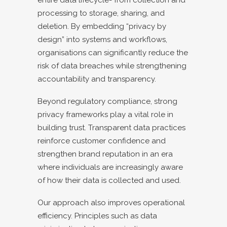
processing to storage, sharing, and
deletion. By embedding “privacy by
design” into systems and workflows,
organisations can significantly reduce the
risk of data breaches while strengthening
accountability and transparency.
Beyond regulatory compliance, strong
privacy frameworks play a vital role in
building trust. Transparent data practices
reinforce customer confidence and
strengthen brand reputation in an era
where individuals are increasingly aware
of how their data is collected and used.
Our approach also improves operational
efficiency. Principles such as data