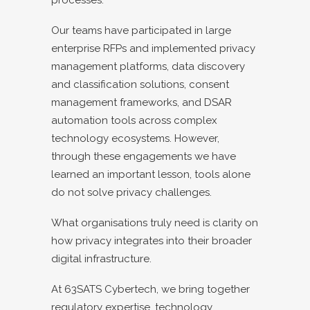
Our teams have participated in large
enterprise RFPs and implemented privacy
management platforms, data discovery
and classification solutions, consent
management frameworks, and DSAR
automation tools across complex
technology ecosystems. However,
through these engagements we have
learned an important lesson, tools alone
do not solve privacy challenges.
What organisations truly need is clarity on
how privacy integrates into their broader
digital infrastructure.
At 63SATS Cybertech, we bring together
regulatory expertise, technology