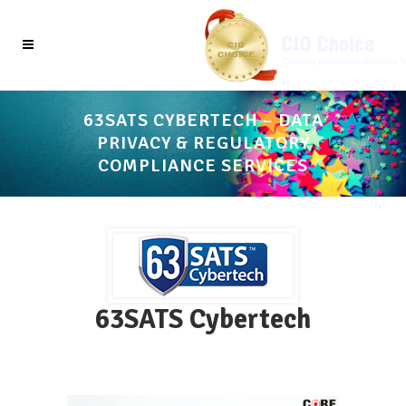
63SATS CYBERTECH – DATA
PRIVACY & REGULATORY
COMPLIANCE SERVICES
63SATS Cybertech