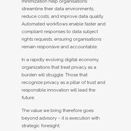
minimization help organisations
streamline their data environments,
reduce costs, and improve data quality.
Automated workflows enable faster and
compliant responses to data subject
rights requests, ensuring organisations
remain responsive and accountable.
In a rapidly evolving digital economy,
organizations that treat privacy as a
burden will struggle. Those that
recognize privacy as a pillar of trust and
responsible innovation will lead the
future.
The value we bring therefore goes
beyond advisory – it is execution with
strategic foresight.