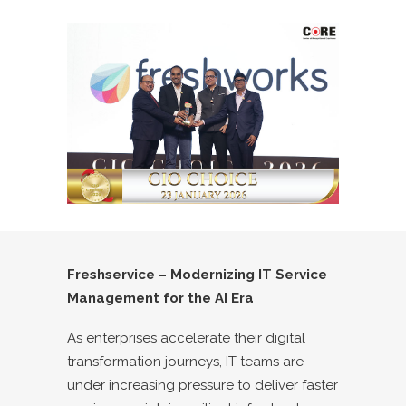
Freshservice – Modernizing IT Service
Management for the AI Era
As enterprises accelerate their digital
transformation journeys, IT teams are
under increasing pressure to deliver faster