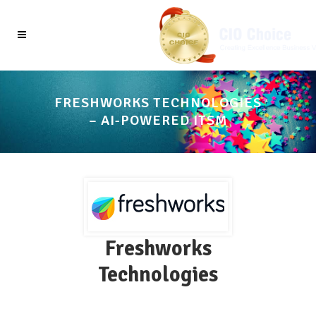
FRESHWORKS TECHNOLOGIES
– AI-POWERED ITSM
Freshworks
Technologies