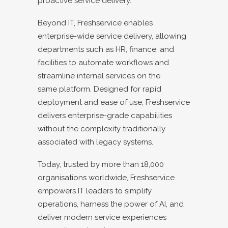
proactive service delivery.
Beyond IT, Freshservice enables
enterprise-wide service delivery, allowing
departments such as HR, finance, and
facilities to automate workflows and
streamline internal services on the
same platform. Designed for rapid
deployment and ease of use, Freshservice
delivers enterprise-grade capabilities
without the complexity traditionally
associated with legacy systems.
Today, trusted by more than 18,000
organisations worldwide, Freshservice
empowers IT leaders to simplify
operations, harness the power of AI, and
deliver modern service experiences