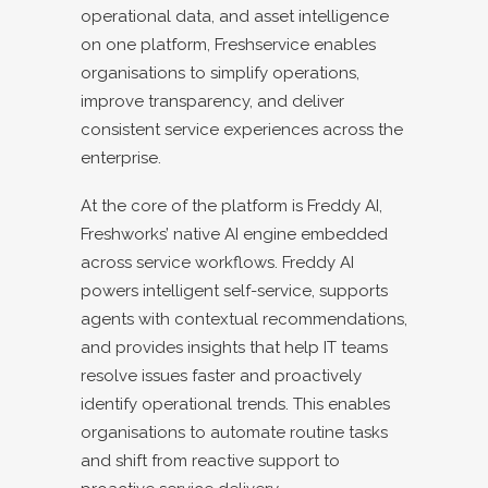
operational data, and asset intelligence
on one platform, Freshservice enables
organisations to simplify operations,
improve transparency, and deliver
consistent service experiences across the
enterprise.
At the core of the platform is Freddy AI,
Freshworks’ native AI engine embedded
across service workflows. Freddy AI
powers intelligent self-service, supports
agents with contextual recommendations,
and provides insights that help IT teams
resolve issues faster and proactively
identify operational trends. This enables
organisations to automate routine tasks
and shift from reactive support to