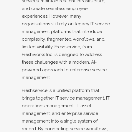
services, maintain resilient infrastructure,
and create seamless employee
experiences. However, many
organisations still rely on legacy IT service
management platforms that introduce
complexity, fragmented workflows, and
limited visibility. Freshservice, from
Freshworks Inc, is designed to address
these challenges with a modern, AI-
powered approach to enterprise service
management.
Freshservice is a unified platform that
brings together IT service management, IT
operations management, IT asset
management, and enterprise service
management into a single system of
record. By connecting service workflows,