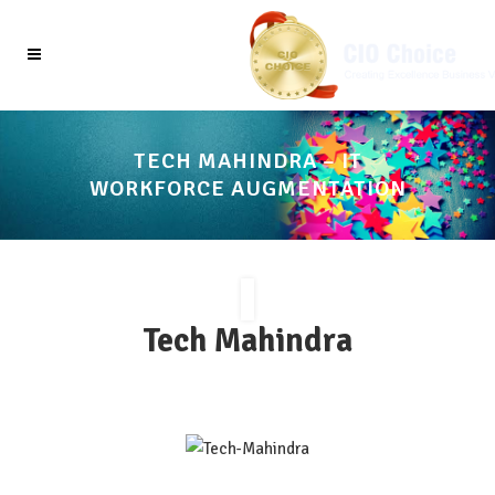
TECH MAHINDRA – IT
WORKFORCE AUGMENTATION
Tech Mahindra