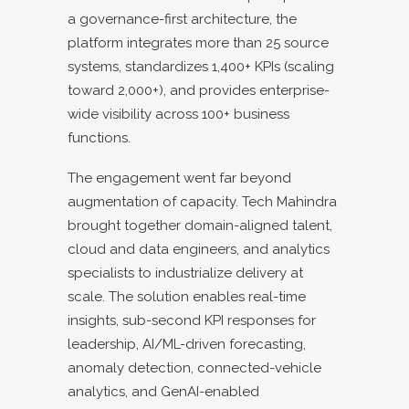
a governance-first architecture, the
platform integrates more than 25 source
systems, standardizes 1,400+ KPIs (scaling
toward 2,000+), and provides enterprise-
wide visibility across 100+ business
functions.
The engagement went far beyond
augmentation of capacity. Tech Mahindra
brought together domain-aligned talent,
cloud and data engineers, and analytics
specialists to industrialize delivery at
scale. The solution enables real-time
insights, sub-second KPI responses for
leadership, AI/ML-driven forecasting,
anomaly detection, connected-vehicle
analytics, and GenAI-enabled