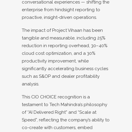
conversational experiences — shifting the
enterprise from hindsight reporting to
proactive, insight-driven operations.
The impact of Project Vihaan has been
tangible and measurable, including 25%
reduction in reporting overhead, 30–40%
cloud cost optimization, and a 30%
productivity improvement, while
significantly accelerating business cycles
such as S&OP and dealer profitability
analysis.
This CIO CHOICE recognition is a
testament to Tech Mahindra’s philosophy
of “AI Delivered Right” and “Scale at
Speed”, reflecting the company’s ability to
co-create with customers, embed