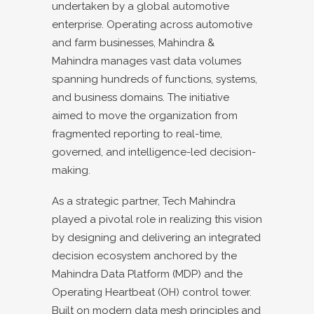
undertaken by a global automotive
enterprise. Operating across automotive
and farm businesses, Mahindra &
Mahindra manages vast data volumes
spanning hundreds of functions, systems,
and business domains. The initiative
aimed to move the organization from
fragmented reporting to real-time,
governed, and intelligence-led decision-
making.
As a strategic partner, Tech Mahindra
played a pivotal role in realizing this vision
by designing and delivering an integrated
decision ecosystem anchored by the
Mahindra Data Platform (MDP) and the
Operating Heartbeat (OH) control tower.
Built on modern data mesh principles and