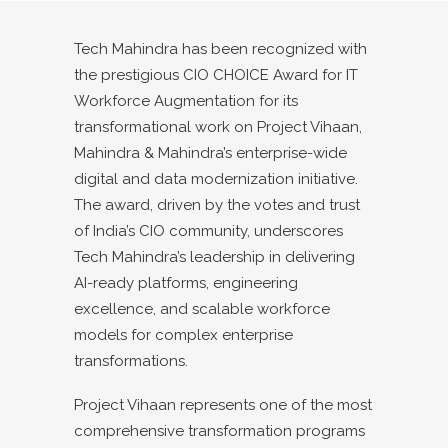
Tech Mahindra has been recognized with
the prestigious CIO CHOICE Award for IT
Workforce Augmentation for its
transformational work on Project Vihaan,
Mahindra & Mahindra’s enterprise-wide
digital and data modernization initiative.
The award, driven by the votes and trust
of India’s CIO community, underscores
Tech Mahindra’s leadership in delivering
AI-ready platforms, engineering
excellence, and scalable workforce
models for complex enterprise
transformations.
Project Vihaan represents one of the most
comprehensive transformation programs