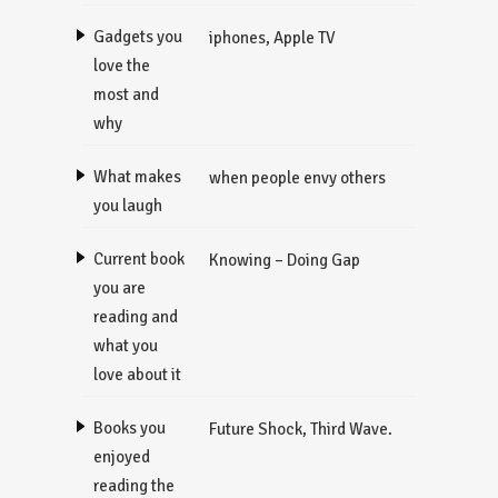
Gadgets you
iphones, Apple TV
love the
most and
why
What makes
when people envy others
you laugh
Current book
Knowing – Doing Gap
you are
reading and
what you
love about it
Books you
Future Shock, Third Wave.
enjoyed
reading the