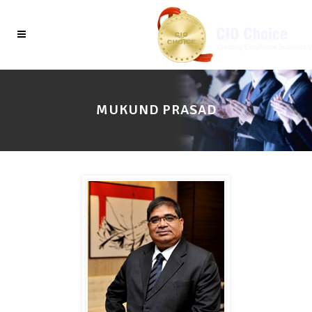
MUKUND PRASAD