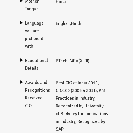
Mother
Hindi
Tongue
Language
English,Hindi
you are
proficient
with
Educational
BTech, MBA(XLRI)
Details
Awards and
Best CIO of India 2012,
Recognitions
CIO100 (2006 & 2011), KM
Received
Practices in Industry,
CIO
Recognized by University
of Berkeley for nominations
in Industry, Recognized by
SAP