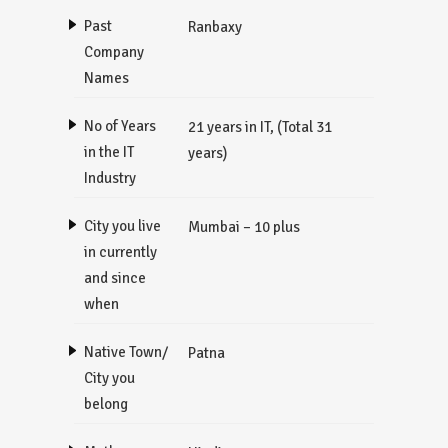
Past
Ranbaxy
Company
Names
No of Years
21 years in IT, (Total 31
in the IT
years)
Industry
City you live
Mumbai – 10 plus
in currently
and since
when
Native Town/
Patna
City you
belong