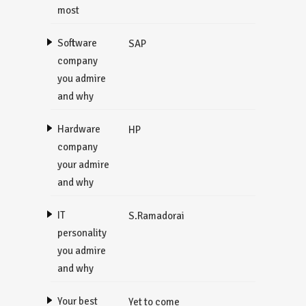
most
Software
SAP
company
you admire
and why
Hardware
HP
company
your admire
and why
IT
S.Ramadorai
personality
you admire
and why
Your best
Yet to come