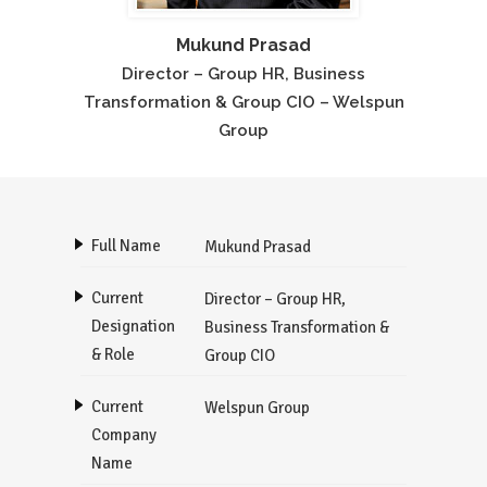
Mukund Prasad
Director – Group HR, Business
Transformation & Group CIO – Welspun
Group
Full Name
Mukund Prasad
Current
Director – Group HR,
Designation
Business Transformation &
& Role
Group CIO
Current
Welspun Group
Company
Name