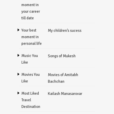
moment in
your career
till date
Your best
My children’s sucess
moment in
personal life
Music You
Songs of Mukesh
Like
Movies You
Movies of Amitabh
Like
Bachchan
Most Liked
Kailash Manasarovar
Travel
Destination