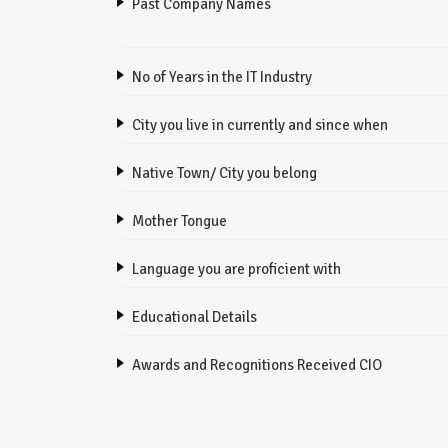
Past Company Names
No of Years in the IT Industry
City you live in currently and since when
Native Town/ City you belong
Mother Tongue
Language you are proficient with
Educational Details
Awards and Recognitions Received CIO