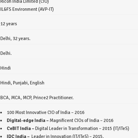
Ricoh India Limited (CIO)
IL&FS Environment (AVP-IT)
12 years
Delhi, 32 years.
Delhi.
Hindi
Hindi, Punjabi, English
BCA, MCA, MCP, Prince2 Practitioner.
100 Most Innovative CIO of India – 2016
Digital-edge India –
Magnificent CIOs of India – 2016
CeBIT India –
Digital Leader in Transformation – 2015 (IT/ITeS)
IDC India –
Leader in Innovation (IT/ITeS) – 2015.