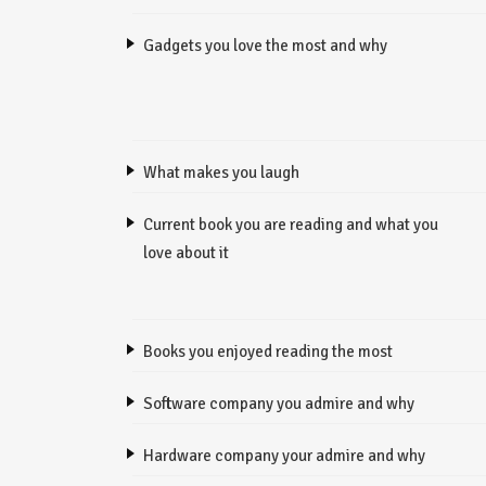
Gadgets you love the most and why
What makes you laugh
Current book you are reading and what you
love about it
Books you enjoyed reading the most
Software company you admire and why
Hardware company your admire and why