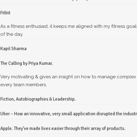
Fitbit
As a fitness enthusiast, it keeps me aligned with my fitness goal
of the day.
Kapil Sharma
The Calling by Priya Kumar.
Very motivating & gives an insight on how to manage complex
every team members.
Fiction, Autobiographies & Leadership.
Uber – How an innovative, very small application disrupted the industry 
Apple. They’ve made lives easier through their array of products.