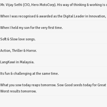
Mr. Vijay Sethi (CIO, Hero MotoCorp). His way of thinking & working is 
When I was recognised & awarded as the Digital Leader in Innovation, a
When I held my son for the very first time.
Soft & Slow love songs.
Action, Thriller & Horror.
LangKawi in Malaysia.
Its fun & challenging at the same time.
What you sow today reaps tomorrow. Sow Good seeds today for Great 
Worst results tomorrow.