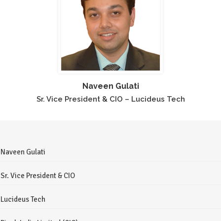
Naveen Gulati
Sr. Vice President & CIO – Lucideus Tech
Naveen Gulati
Sr. Vice President & CIO
Lucideus Tech