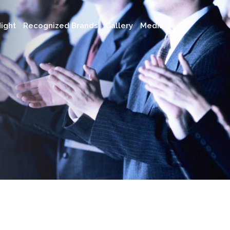
ight
Recognized Brands
Gallery
Media