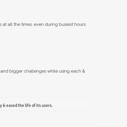
s at all the times, even during busiest hours
 and bigger challenges while using each &
& eased the life of its users.