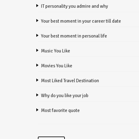
IT personality you admire and why
Your best moment in your career till date
Your best moment in personal life
Music You Like
Movies You Like
Most Liked Travel Destination
Why do you like your job
Most favorite quote