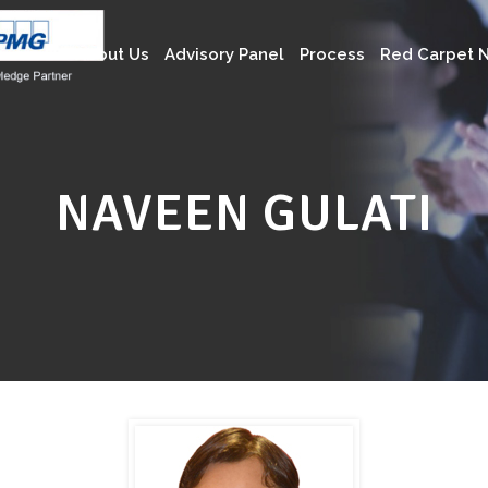
About Us
Advisory Panel
Process
Red Carpet N
NAVEEN GULATI