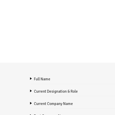
Full Name
Current Designation & Role
Current Company Name