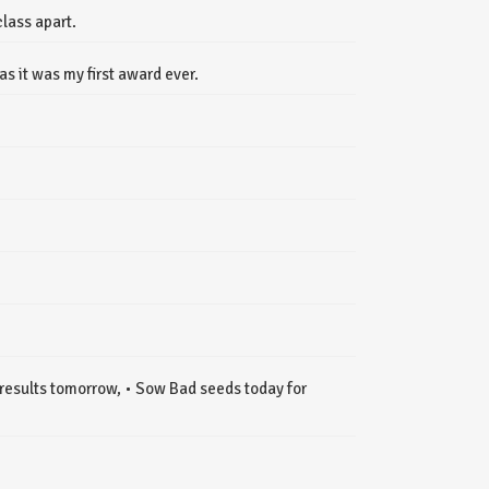
class apart.
s it was my first award ever.
results tomorrow, • Sow Bad seeds today for