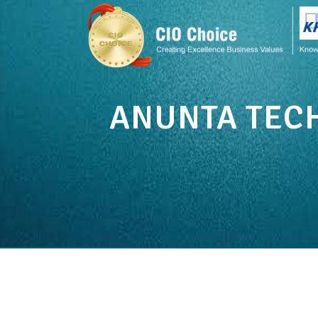
ANUNTA TEC