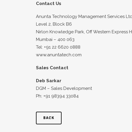
Contact Us
Anunta Technology Management Services Ltd
Level 2, Block B6
Nirlon Knowledge Park, Off Western Express 
Mumbai – 400 063
Tel: +91 22 6620 0888
www.anuntatech.com
Sales Contact
Deb Sarkar
DGM – Sales Development
Ph: +91 98394 33084
BACK