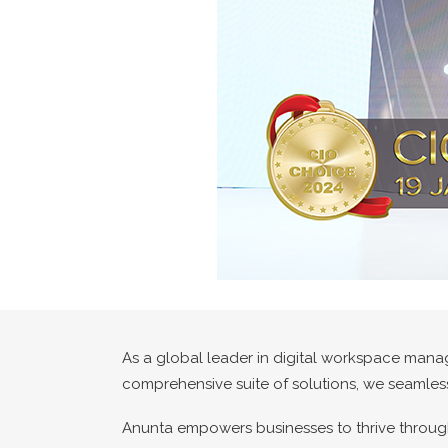
As a global leader in digital workspace mana
comprehensive suite of solutions, we seamless
Anunta empowers businesses to thrive through 