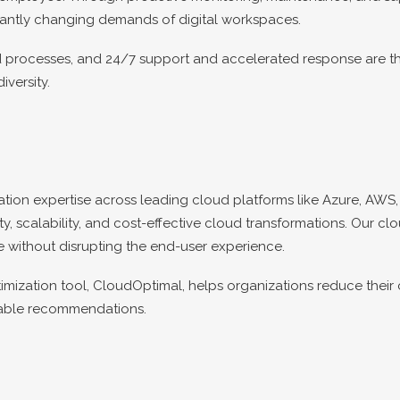
antly changing demands of digital workspaces.
ed processes, and 24/7 support and accelerated response are t
versity.
ion expertise across leading cloud platforms like Azure, AWS, 
, scalability, and cost-effective cloud transformations. Our cl
e without disrupting the end-user experience.
mization tool, CloudOptimal, helps organizations reduce thei
onable recommendations.