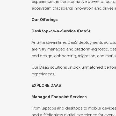
experience the transformative power of our dig
ecosystem that sparks innovation and drives i
Our Offerings
Desktop-as-a-Service (DaaS)
Anunta streamlines DaaS deployments across a
are fully managed and platform-agnostic, desig
end design, onboarding, migration, and mana
Our DaaS solutions unlock unmatched performa
experiences.
EXPLORE DAAS
Managed Endpoint Services
From laptops and desktops to mobile devices
and a frictionless digital experience for ev