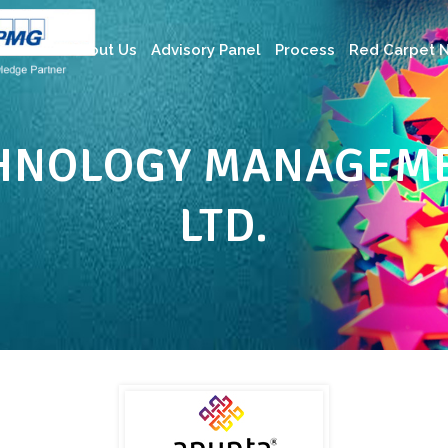
About Us
Advisory Panel
Process
Red Carpet N
HNOLOGY MANAGEME
LTD.