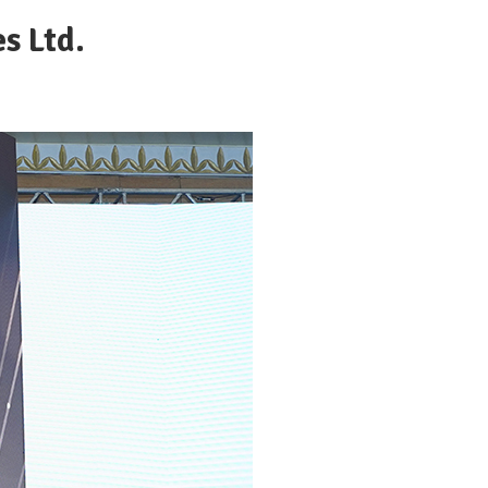
s Ltd.