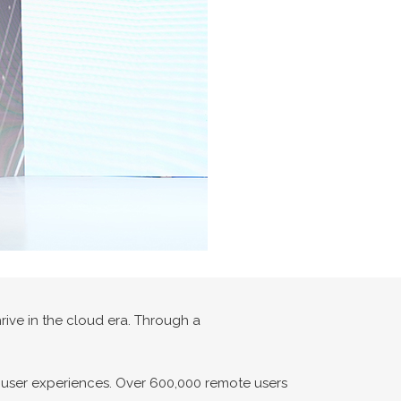
ive in the cloud era. Through a
s user experiences. Over 600,000 remote users