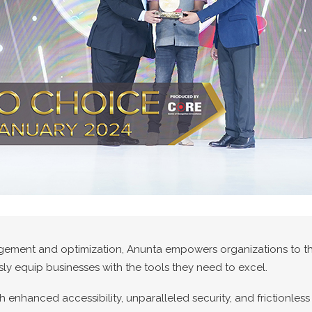
gement and optimization, Anunta empowers organizations to thr
ly equip businesses with the tools they need to excel.
enhanced accessibility, unparalleled security, and frictionles