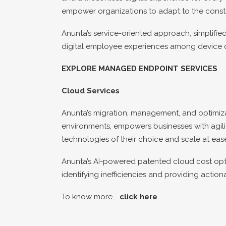
empower organizations to adapt to the const
Anunta’s service-oriented approach, simplifi
digital employee experiences among device di
EXPLORE MANAGED ENDPOINT SERVICES
Cloud Services
Anunta’s migration, management, and optimizat
environments, empowers businesses with agility
technologies of their choice and scale at eas
Anunta’s AI-powered patented cloud cost opti
identifying inefficiencies and providing acti
To know more….
click here