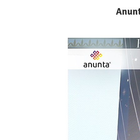
Anunt