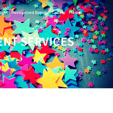
ight
Recognized Brands
Gallery
Media
NT SERVICES