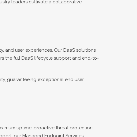
ustry leaders cultivate a collaborative
y, and user experiences. Our DaaS solutions
rs the full DaaS lifecycle support and end-to-
ity, guaranteeing exceptional end user
ximum uptime, proactive threat protection,
support, our Managed Endpoint Services