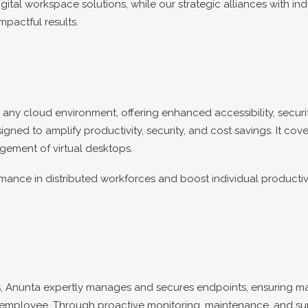
ital workspace solutions, while our strategic alliances with ind
mpactful results.
ny cloud environment, offering enhanced accessibility, securit
ned to amplify productivity, security, and cost savings. It cove
gement of virtual desktops.
nce in distributed workforces and boost individual productiv
, Anunta expertly manages and secures endpoints, ensuring ma
ery employee. Through proactive monitoring, maintenance, and 