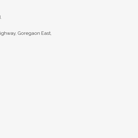
.
Highway, Goregaon East,