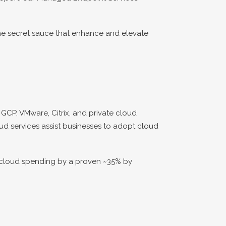
he secret sauce that enhance and elevate
GCP, VMware, Citrix, and private cloud
oud services assist businesses to adopt cloud
r cloud spending by a proven ~35% by