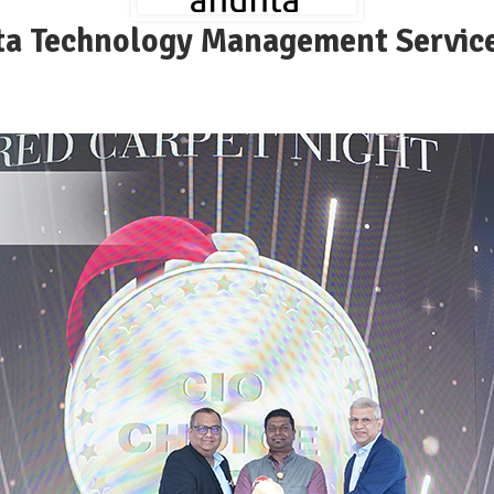
a Technology Management Service