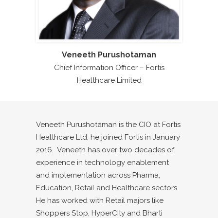
Veneeth Purushotaman
Chief Information Officer – Fortis
Healthcare Limited
Veneeth Purushotaman is the CIO at Fortis
Healthcare Ltd, he joined Fortis in January
2016. Veneeth has over two decades of
experience in technology enablement
and implementation across Pharma,
Education, Retail and Healthcare sectors.
He has worked with Retail majors like
Shoppers Stop, HyperCity and Bharti