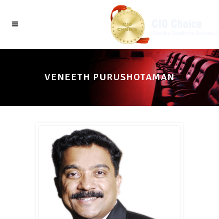
VENEETH PURUSHOTAMAN