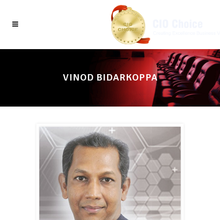
VINOD BIDARKOPPA