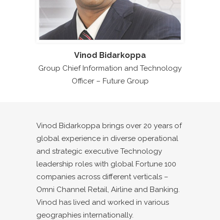
Vinod Bidarkoppa
Group Chief Information and Technology
Officer – Future Group
Vinod Bidarkoppa brings over 20 years of
global experience in diverse operational
and strategic executive Technology
leadership roles with global Fortune 100
companies across different verticals –
Omni Channel Retail, Airline and Banking.
Vinod has lived and worked in various
geographies internationally.