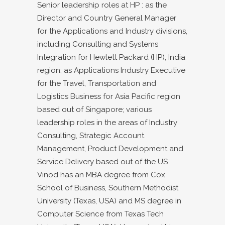
Senior leadership roles at HP : as the
Director and Country General Manager
for the Applications and Industry divisions,
including Consulting and Systems
Integration for Hewlett Packard (HP), India
region; as Applications Industry Executive
for the Travel, Transportation and
Logistics Business for Asia Pacific region
based out of Singapore; various
leadership roles in the areas of Industry
Consulting, Strategic Account
Management, Product Development and
Service Delivery based out of the US
Vinod has an MBA degree from Cox
School of Business, Southern Methodist
University (Texas, USA) and MS degree in
Computer Science from Texas Tech