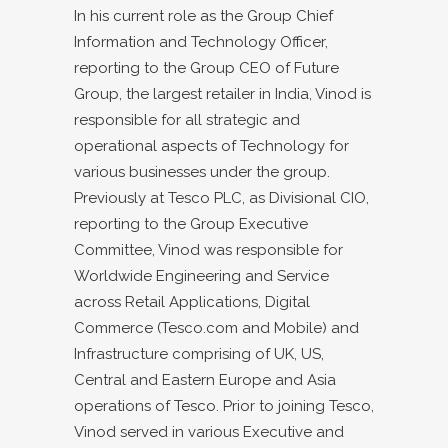
In his current role as the Group Chief
Information and Technology Officer,
reporting to the Group CEO of Future
Group, the largest retailer in India, Vinod is
responsible for all strategic and
operational aspects of Technology for
various businesses under the group.
Previously at Tesco PLC, as Divisional CIO,
reporting to the Group Executive
Committee, Vinod was responsible for
Worldwide Engineering and Service
across Retail Applications, Digital
Commerce (Tesco.com and Mobile) and
Infrastructure comprising of UK, US,
Central and Eastern Europe and Asia
operations of Tesco. Prior to joining Tesco,
Vinod served in various Executive and