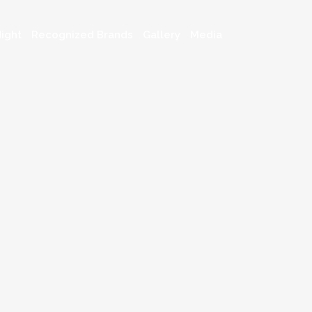
ight
Recognized Brands
Gallery
Media