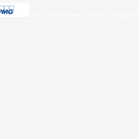
About Us
Advisory Panel
Process
Red Carpet N