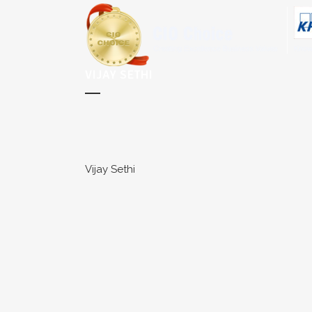
VIJAY SETHI
Vijay Sethi