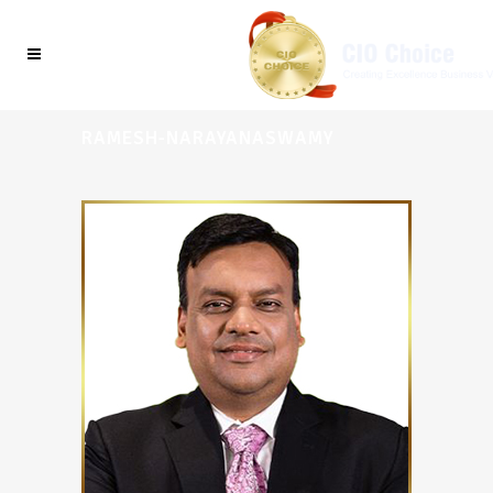
RAMESH-NARAYANASWAMY