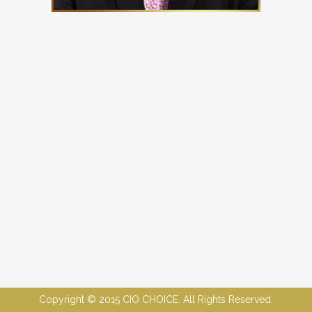
Copyright © 2015 CIO CHOICE. All Rights Reserved.