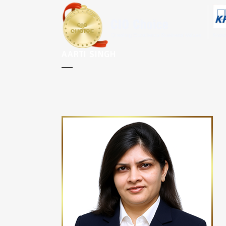
AARTI SINGH