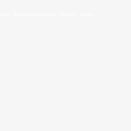
ight
Recognized Brands
Gallery
Media