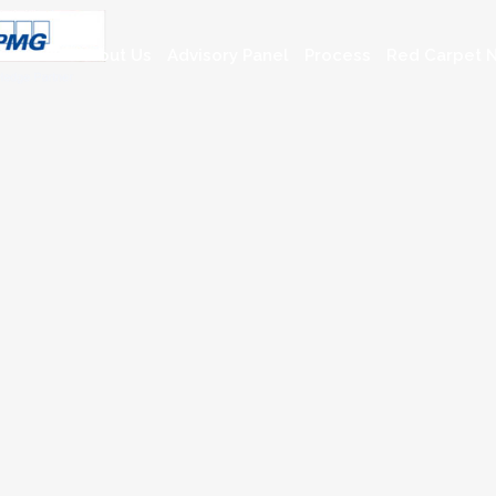
About Us
Advisory Panel
Process
Red Carpet N