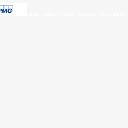
About Us
Advisory Panel
Process
Red Carpet N