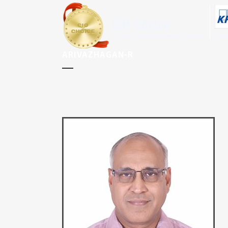
ARIVAZHAGAN-R