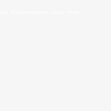
ight
Recognized Brands
Gallery
Media