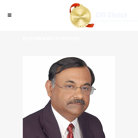
BIISHWANATH-GHOSH