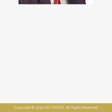
Copyright © 2015 CIO CHOICE. All Rights Reserved.