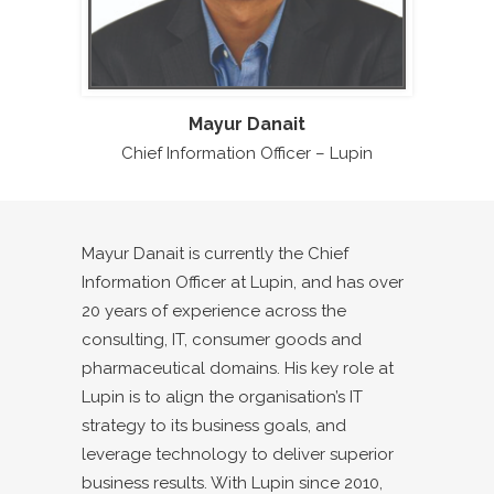
Mayur Danait
Chief Information Officer – Lupin
Mayur Danait is currently the Chief
Information Officer at Lupin, and has over
20 years of experience across the
consulting, IT, consumer goods and
pharmaceutical domains. His key role at
Lupin is to align the organisation’s IT
strategy to its business goals, and
leverage technology to deliver superior
business results. With Lupin since 2010,