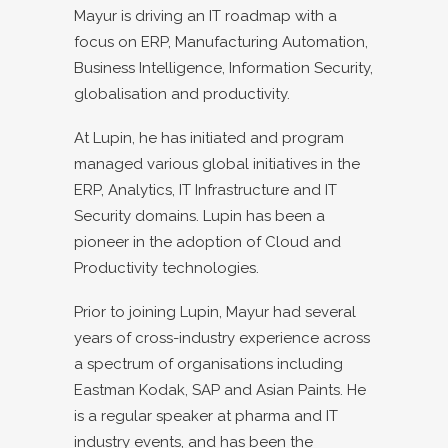
Mayur is driving an IT roadmap with a
focus on ERP, Manufacturing Automation,
Business Intelligence, Information Security,
globalisation and productivity.
At Lupin, he has initiated and program
managed various global initiatives in the
ERP, Analytics, IT Infrastructure and IT
Security domains. Lupin has been a
pioneer in the adoption of Cloud and
Productivity technologies.
Prior to joining Lupin, Mayur had several
years of cross-industry experience across
a spectrum of organisations including
Eastman Kodak, SAP and Asian Paints. He
is a regular speaker at pharma and IT
industry events, and has been the