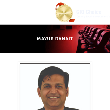
MAYUR DANAIT