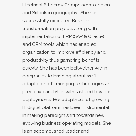
Electrical & Energy Groups across Indian
and Srilankan geography. She has
successfully executed Business IT
transformation projects along with
implementation of ERP (SAP & Oracle)
and CRM tools which has enabled
organization to improve efficiency and
productivity thus garnering benefits
quickly. She has been bellwether within
companies to bringing about swift
adaptation of emerging technologies and
predictive analytics with fast and low cost
deployments. Her adeptness of growing
IT digital platform has been instrumental
in making paradigm shift towards new
evolving business operating models. She
is an accomplished leader and