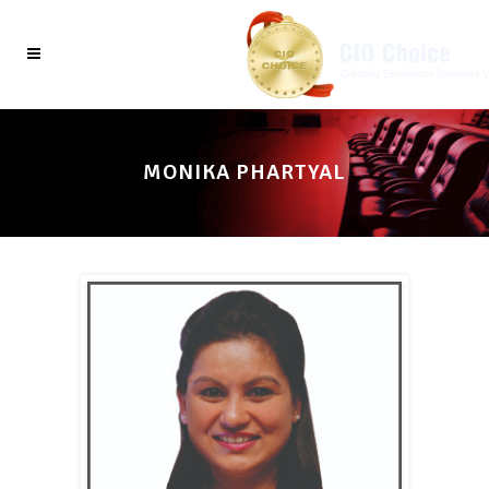
MONIKA PHARTYAL