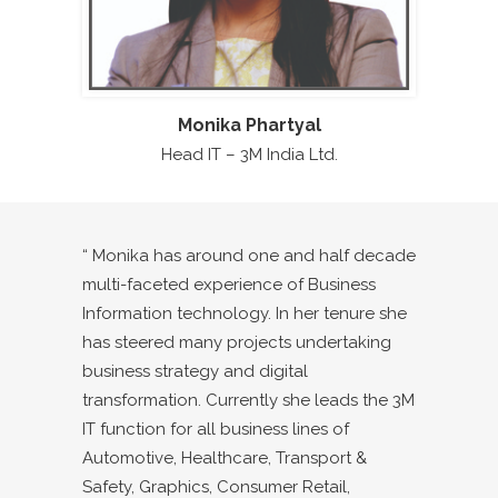
Monika Phartyal
Head IT – 3M India Ltd.
“ Monika has around one and half decade
multi-faceted experience of Business
Information technology. In her tenure she
has steered many projects undertaking
business strategy and digital
transformation. Currently she leads the 3M
IT function for all business lines of
Automotive, Healthcare, Transport &
Safety, Graphics, Consumer Retail,