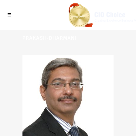
PRAKASH-DHARMANI