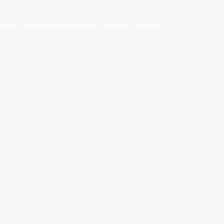
ight
Recognized Brands
Gallery
Media