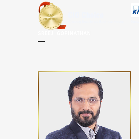
SREEJI GOPINATHAN