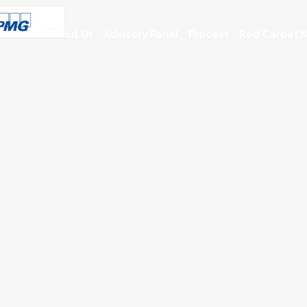
About Us
Advisory Panel
Process
Red Carpet N