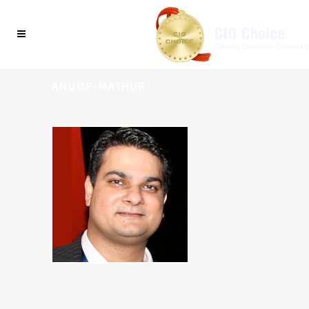
ANOOP-MATHUR