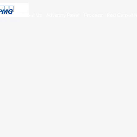
About Us
Advisory Panel
Process
Red Carpet N