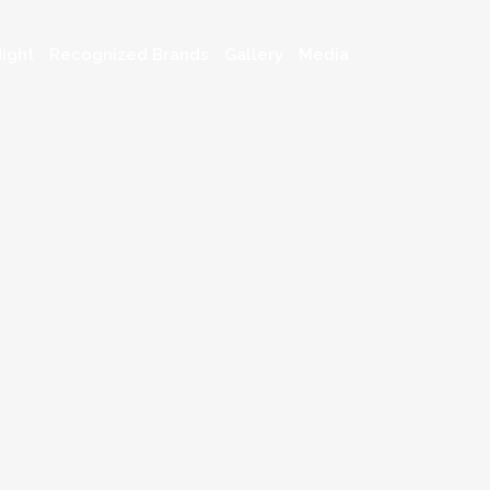
ight
Recognized Brands
Gallery
Media