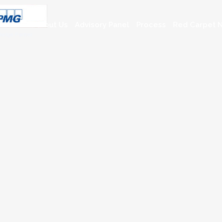
About Us
Advisory Panel
Process
Red Carpet N