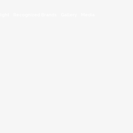
ight
Recognized Brands
Gallery
Media