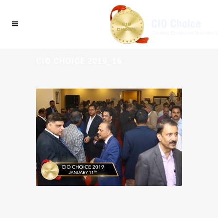
CIO CHOICE 2019_16