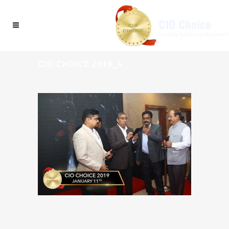
CIO CHOICE 2019_4