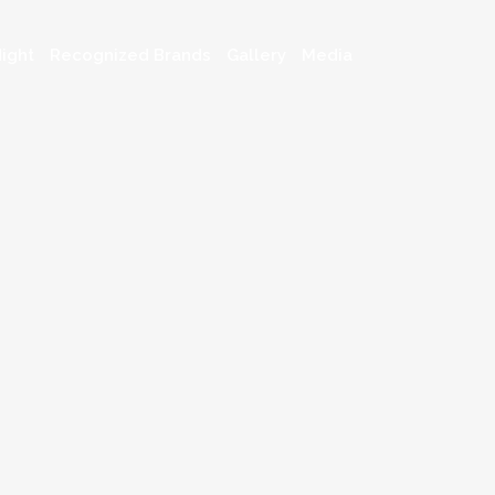
ight
Recognized Brands
Gallery
Media