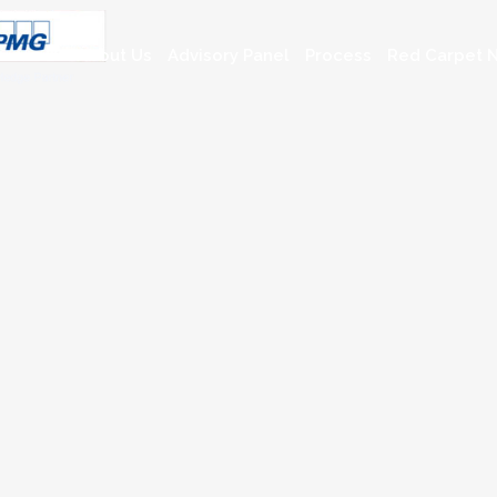
About Us
Advisory Panel
Process
Red Carpet N