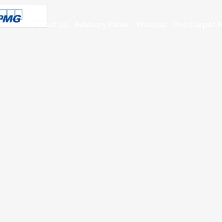
About Us
Advisory Panel
Process
Red Carpet N