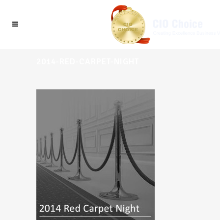
2014-RED-CARPET-NIGHT