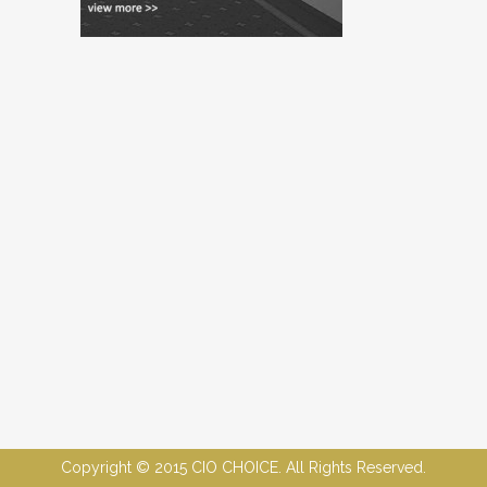
Copyright © 2015 CIO CHOICE. All Rights Reserved.