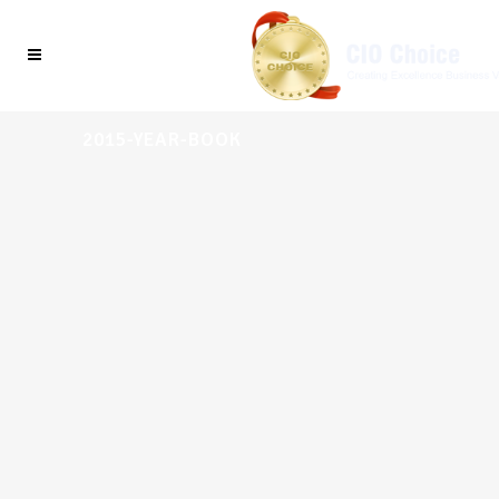
2015-YEAR-BOOK