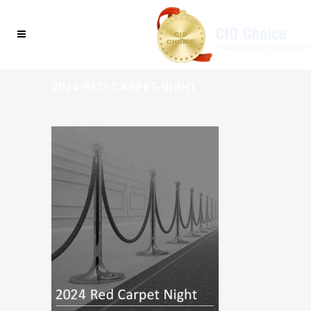
2024-RED-CARPET-NIGHT