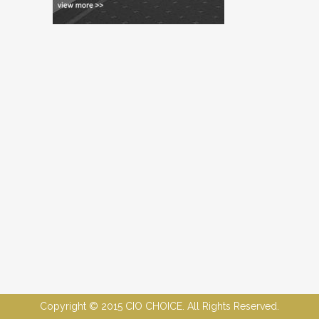
Copyright © 2015 CIO CHOICE. All Rights Reserved.