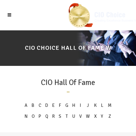
CIO CHOICE HALL OF FAME W
CIO Hall Of Fame
A
B
C
D
E
F
G
H
I
J
K
L
M
N
O
P
Q
R
S
T
U
V
W
X
Y
Z