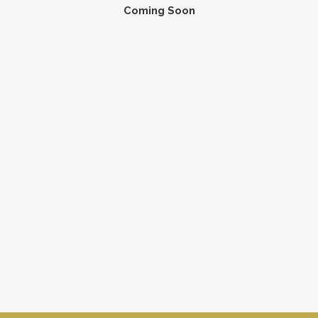
Coming Soon