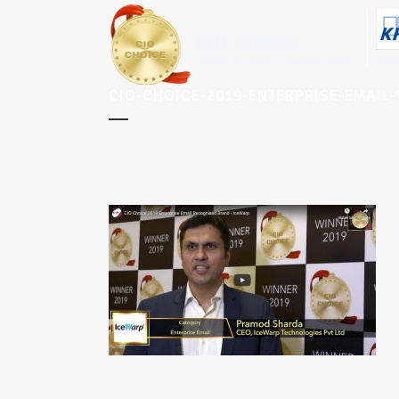
CIO-CHOICE-2019-ENTERPRISE-EMAIL