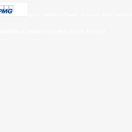
About Us
Advisory Panel
Process
Red Carpet N
-WINNER-ICEWARP-TECHNOLOGIES-PVT-LTD