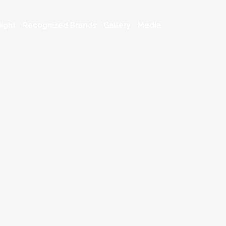
ight
Recognized Brands
Gallery
Media