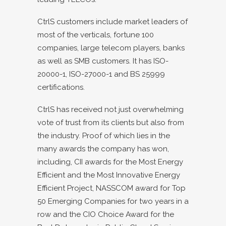
CtrlS customers include market leaders of
most of the verticals, fortune 100
companies, large telecom players, banks
as well as SMB customers. It has ISO-
20000-1, ISO-27000-1 and BS 25999
certifications.
CtrlS has received not just overwhelming
vote of trust from its clients but also from
the industry. Proof of which lies in the
many awards the company has won,
including, CII awards for the Most Energy
Efficient and the Most Innovative Energy
Efficient Project, NASSCOM award for Top
50 Emerging Companies for two years in a
row and the CIO Choice Award for the