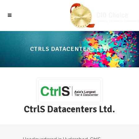
CTRLS DATACENTERS LTD.
CtrlS Datacenters Ltd.