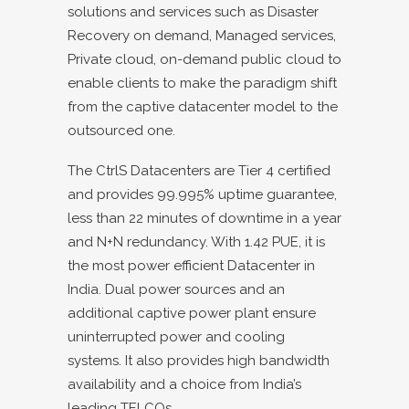
solutions and services such as Disaster
Recovery on demand, Managed services,
Private cloud, on-demand public cloud to
enable clients to make the paradigm shift
from the captive datacenter model to the
outsourced one.
The CtrlS Datacenters are Tier 4 certified
and provides 99.995% uptime guarantee,
less than 22 minutes of downtime in a year
and N+N redundancy. With 1.42 PUE, it is
the most power efficient Datacenter in
India. Dual power sources and an
additional captive power plant ensure
uninterrupted power and cooling
systems. It also provides high bandwidth
availability and a choice from India’s
leading TELCOs.