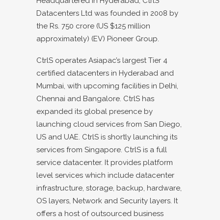
Headquartered in Hyderabad, CtrlS
Datacenters Ltd was founded in 2008 by
the Rs. 750 crore (US $125 million
approximately) (EV) Pioneer Group.
CtrlS operates Asiapac’s largest Tier 4
certified datacenters in Hyderabad and
Mumbai, with upcoming facilities in Delhi,
Chennai and Bangalore. CtrlS has
expanded its global presence by
launching cloud services from San Diego,
US and UAE. CtrlS is shortly launching its
services from Singapore. CtrlS is a full
service datacenter. It provides platform
level services which include datacenter
infrastructure, storage, backup, hardware,
OS layers, Network and Security layers. It
offers a host of outsourced business