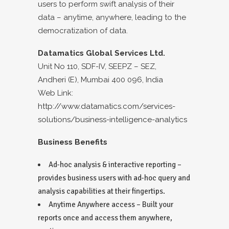
users to perform swift analysis of their
data – anytime, anywhere, leading to the
democratization of data.
Datamatics Global Services Ltd.
Unit No 110, SDF-IV, SEEPZ – SEZ,
Andheri (E), Mumbai 400 096, India
Web Link:
http://www.datamatics.com/services-
solutions/business-intelligence-analytics
Business Benefits
Ad-hoc analysis & interactive reporting –
provides business users with ad-hoc query and
analysis capabilities at their fingertips.
Anytime Anywhere access – Built your
reports once and access them anywhere,