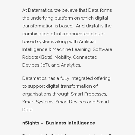
At Datamatics, we believe that Data forms
the underlying platform on which digital
transformation is based. And digital is the
combination of interconnected cloud-
based systems along with Artificial
Intelligence & Machine Learning, Software
Robots (iBots), Mobility, Connected
Devices (IoT), and Analytics.
Datamatics has a fully integrated offering
to support digital transformation of
organisations through Smart Processes,
Smart Systems, Smart Devices and Smart
Data.
nSights – Business Intelligence