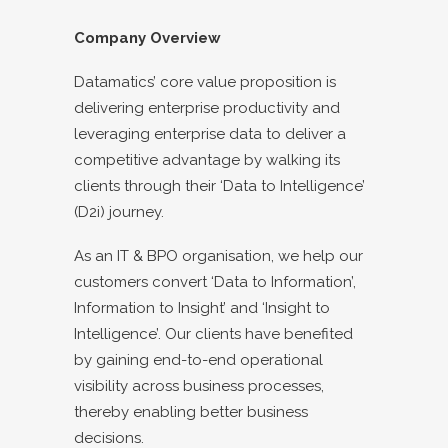
Company Overview
Datamatics’ core value proposition is
delivering enterprise productivity and
leveraging enterprise data to deliver a
competitive advantage by walking its
clients through their ‘Data to Intelligence’
(D2i) journey.
As an IT & BPO organisation, we help our
customers convert ‘Data to Information’,
Information to Insight’ and ‘Insight to
Intelligence’. Our clients have benefited
by gaining end-to-end operational
visibility across business processes,
thereby enabling better business
decisions.