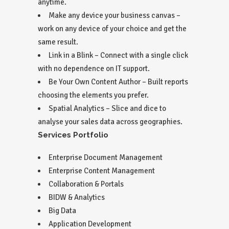
anytime.
Make any device your business canvas –
work on any device of your choice and get the
same result.
Link in a Blink – Connect with a single click
with no dependence on IT support.
Be Your Own Content Author – Built reports
choosing the elements you prefer.
Spatial Analytics – Slice and dice to
analyse your sales data across geographies.
Services Portfolio
Enterprise Document Management
Enterprise Content Management
Collaboration & Portals
BIDW & Analytics
Big Data
Application Development