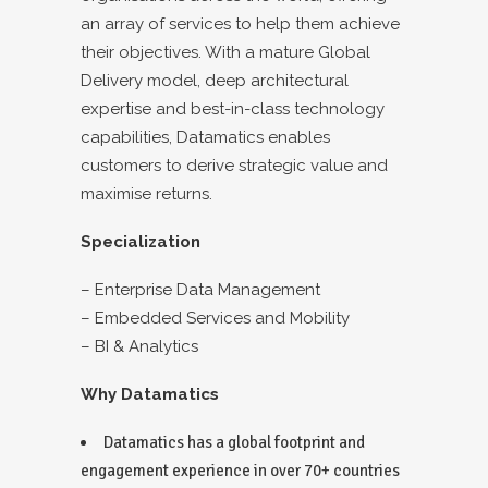
an array of services to help them achieve
their objectives. With a mature Global
Delivery model, deep architectural
expertise and best-in-class technology
capabilities, Datamatics enables
customers to derive strategic value and
maximise returns.
Specialization
– Enterprise Data Management
– Embedded Services and Mobility
– BI & Analytics
Why Datamatics
Datamatics has a global footprint and
engagement experience in over 70+ countries