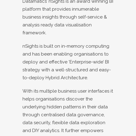
Datamatics’ nSights is an award winning BI
platform that provides innumerable
business insights through self-service &
analysis ready data visualisation
framework.
nSights is built on in-memory computing
and has been enabling organisations to
deploy and effective ‘Enterprise-wide’ BI
strategy with a well-structured and easy-
to-deploy Hybrid Architecture.
With its multiple business user interfaces it
helps organisations discover the
underlying hidden patterns in their data
through centralised data governance,
data security, flexible data exploration
and DIY analytics. It further empowers