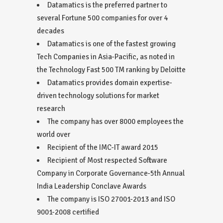
Datamatics is the preferred partner to
several Fortune 500 companies for over 4
decades
Datamatics is one of the fastest growing
Tech Companies in Asia-Pacific, as noted in
the Technology Fast 500 TM ranking by Deloitte
Datamatics provides domain expertise-
driven technology solutions for market
research
The company has over 8000 employees the
world over
Recipient of the IMC-IT award 2015
Recipient of Most respected Software
Company in Corporate Governance-5th Annual
India Leadership Conclave Awards
The company is ISO 27001-2013 and ISO
9001-2008 certified