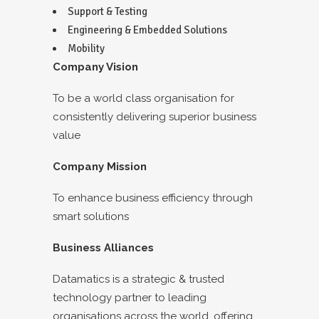
Support & Testing
Engineering & Embedded Solutions
Mobility
Company Vision
To be a world class organisation for
consistently delivering superior business
value
Company Mission
To enhance business efficiency through
smart solutions
Business Alliances
Datamatics is a strategic & trusted
technology partner to leading
organisations across the world, offering