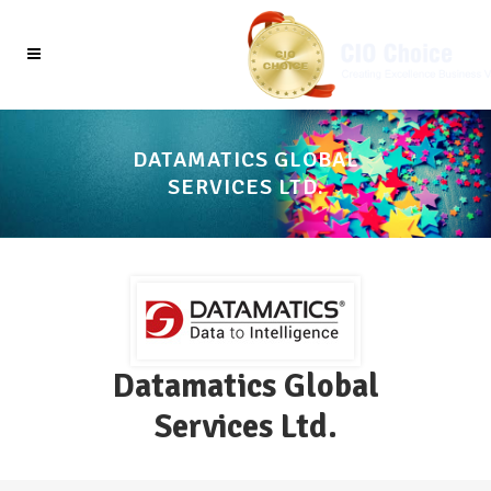
DATAMATICS GLOBAL
SERVICES LTD.
Datamatics Global
Services Ltd.