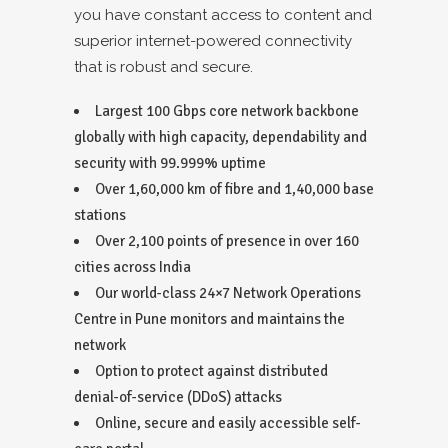
you have constant access to content and
superior internet-powered connectivity
that is robust and secure.
Largest 100 Gbps core network backbone
globally with high capacity, dependability and
security with 99.999% uptime
Over 1,60,000 km of fibre and 1,40,000 base
stations
Over 2,100 points of presence in over 160
cities across India
Our world-class 24×7 Network Operations
Centre in Pune monitors and maintains the
network
Option to protect against distributed
denial-of-service (DDoS) attacks
Online, secure and easily accessible self-