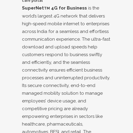
care portal
SuperNet
4G for Business
is the
TM
world’s largest 4G network that delivers
high-speed mobile internet to enterprises
across India for a seamless and effortless
communication experience. The ultra-fast
download and upload speeds help
customers respond to business swiftly
and efficiently, and the seamless
connectivity ensures efficient business
processes and uninterrupted productivity.
Its secure connectivity, end-to-end
managed mobility solution to manage
employees’ device usage, and
competitive pricing are already
empowering enterprises in sectors like
healthcare, pharmaceuticals,
automotives, BFSI, and retail. The