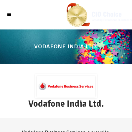
VODAFONE INDIA LTD.
Vodafone India Ltd.