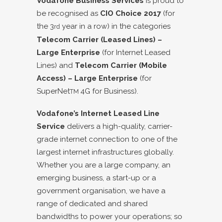
Vodafone Business Services
is proud to
be recognised as
CIO Choice 2017
(for
the 3
year in a row) in the categories
rd
Telecom Carrier (Leased Lines) –
Large Enterprise
(for Internet Leased
Lines) and
Telecom Carrier (Mobile
Access) – Large Enterprise
(for
SuperNet
4G for Business).
TM
Vodafone’s Internet Leased Line
Service
delivers a high-quality, carrier-
grade internet connection to one of the
largest internet infrastructures globally.
Whether you are a large company, an
emerging business, a start-up or a
government organisation, we have a
range of dedicated and shared
bandwidths to power your operations; so