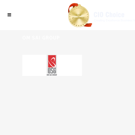
OM SAI GROUP