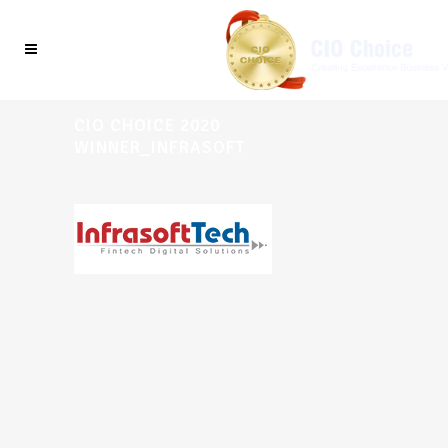
CIO CHOICE 2020
WINNER_INFRASOFT