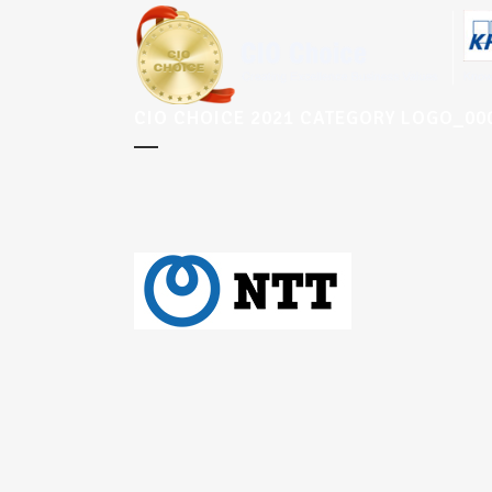
CIO CHOICE 2021 CATEGORY LOGO_0