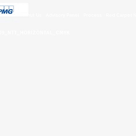
About Us
Advisory Panel
Process
Red Carpet N
009_NTT_HORIZONTAL_CMYK