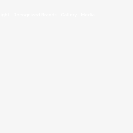
ight
Recognized Brands
Gallery
Media