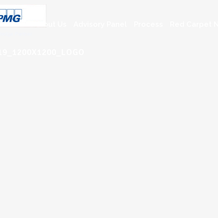
About Us
Advisory Panel
Process
Red Carpet N
019_1200X1200_LOGO