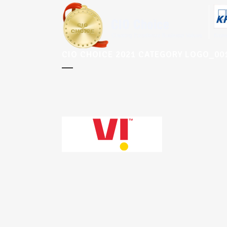
CIO CHOICE 2021 CATEGORY LOGO_0