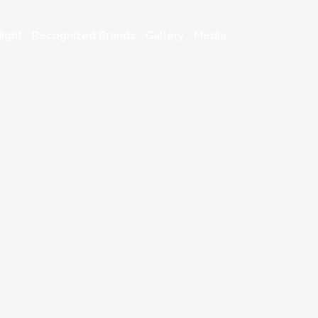
ight
Recognized Brands
Gallery
Media