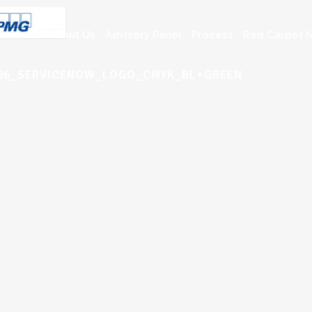
About Us
Advisory Panel
Process
Red Carpet N
0006_SERVICENOW_LOGO_CMYK_BL+GREEN