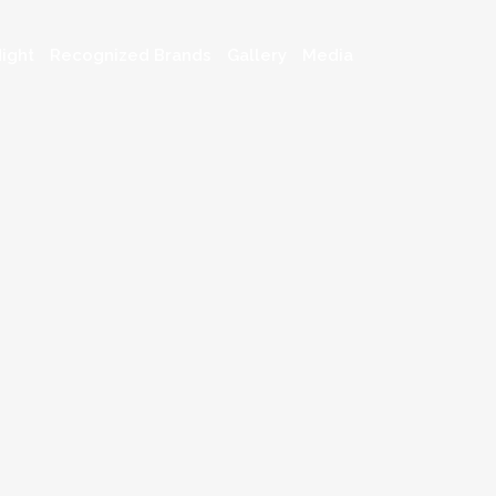
ight
Recognized Brands
Gallery
Media