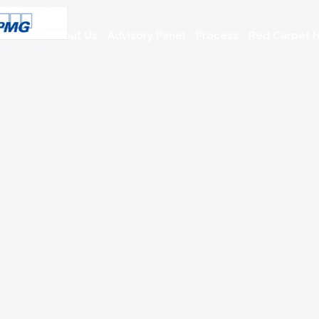
About Us
Advisory Panel
Process
Red Carpet N