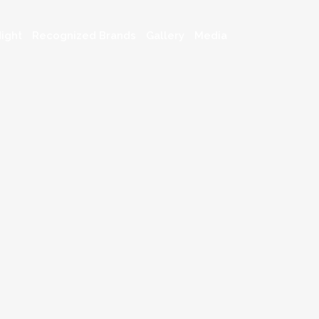
ight
Recognized Brands
Gallery
Media