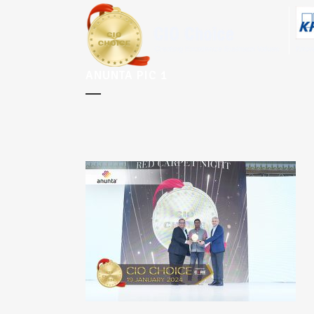
ANUNTA PIC 1